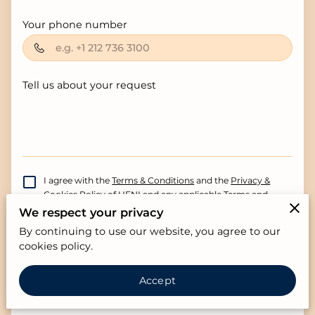
Your phone number
Tell us about your request
I agree with the
Terms & Conditions
and the
Privacy &
Cookies Policy
of UENI and any applicable Terms and
Conditions of The Germaine Property Group.
This site is
We respect your privacy
protected by reCAPTCHA and the Google
Privacy
By continuing to use our website, you agree to our
Policy
and
Terms of Service
apply.
cookies policy.
Send Message
Accept