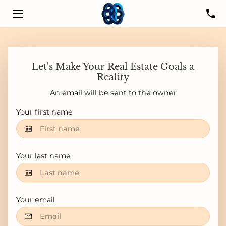
HOME
SERVICES
Let's Make Your Real Estate Goals a
Reality
LISTINGS
An email will be sent to the owner
LEADER
Your first name
PROPERTIES
Your last name
RESOURCES
CONTACT US
Your email