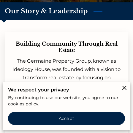
Our Story & Leadership
Building Community Through Real
Estate
The Germaine Property Group, known as
Ideology House, was founded with a vision to
transform real estate by focusing on
relationships rather than transactions. From
We respect your privacy
the start, our mission has been to create a
By continuing to use our website, you agree to our
seamless and community-driven experience
cookies policy.
where clients feel genuinely valued and
Accept
supported. With years of expertise in buying,
selling, and renting, we offer more than just