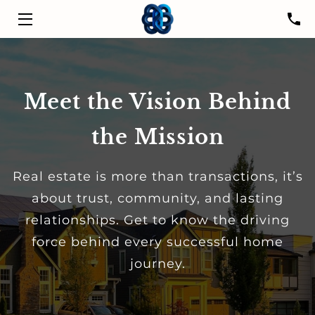
HOME
SERVICES
Meet the Vision Behind
LISTINGS
the Mission
LEADER
Real estate is more than transactions, it’s
PROPERTIES
about trust, community, and lasting
relationships. Get to know the driving
RESOURCES
force behind every successful home
CONTACT US
journey.