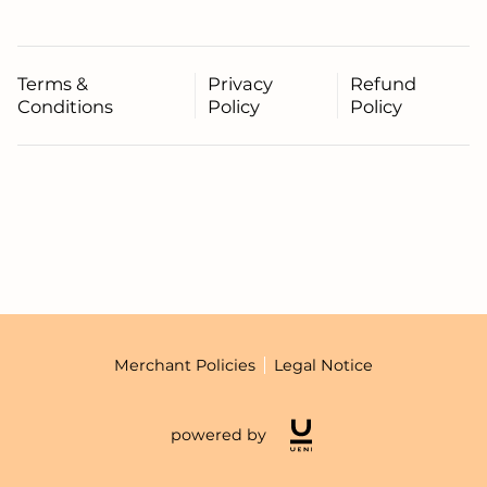
Terms &
Privacy
Refund
Conditions
Policy
Policy
Merchant Policies
Legal Notice
powered by