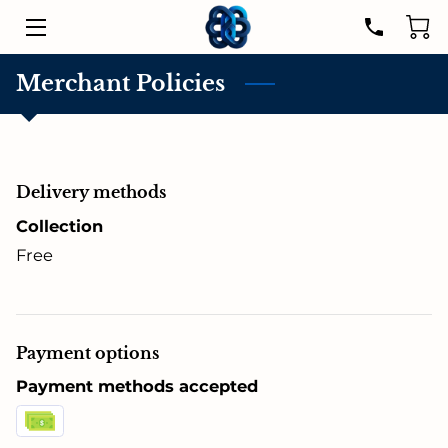
HOME
Merchant Policies
SERVICES
LISTINGS
Delivery methods
LEADER
Collection
Free
PROPERTIES
RESOURCES
Payment options
CONTACT US
Payment methods accepted