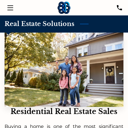
HOME
Real Estate Solutions
SERVICES
LISTINGS
LEADER
PROPERTIES
RESOURCES
CONTACT US
Residential Real Estate Sales
Buying a home is one of the most significant