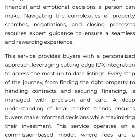
financial and emotional decisions a person can
make. Navigating the complexities of property
searches, negotiations, and closing processes
requires expert guidance to ensure a seamless
and rewarding experience.
This service provides buyers with a personalized
approach, leveraging cutting-edge IDX integration
to access the most up-to-date listings. Every step
of the journey, from finding the right property to
handling contracts and securing financing, is
managed with precision and care. A deep
understanding of local market trends ensures
buyers make informed decisions while maximizing
their investment. This service operates on a
commission-based model, where fees are a